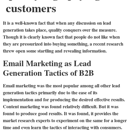
customers
It is a well-known fact that when any discussion on lead
generation takes place, quality conquers over the measure.
Though it is clearly known fact that people do not like when
they are pressurized into buying something, a recent research
threw open some startling and revealing information.
Email Marketing as Lead
Generation Tactics of B2B
Email marketing was the most popular among all other lead
generation tactics primarily due to the ease of its
implementation and for producing the desired effective results.
Content marketing was found relatively difficult. But it was
found to produce good results. It was found, it provides the
market research experts to experiment on the same for a longer
time and even learn the tactics of interacting with consumers.