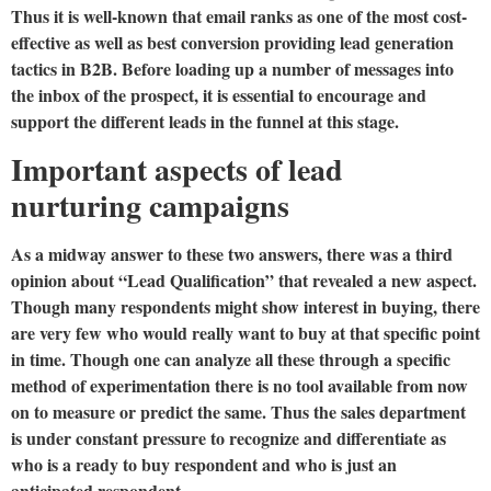
Thus it is well-known that email ranks as one of the most cost-
effective as well as best conversion providing lead generation
tactics in B2B. Before loading up a number of messages into
the inbox of the prospect, it is essential to encourage and
support the different leads in the funnel at this stage.
Important aspects of lead
nurturing campaigns
As a midway answer to these two answers, there was a third
opinion about “Lead Qualification” that revealed a new aspect.
Though many respondents might show interest in buying, there
are very few who would really want to buy at that specific point
in time. Though one can analyze all these through a specific
method of experimentation there is no tool available from now
on to measure or predict the same. Thus the sales department
is under constant pressure to recognize and differentiate as
who is a ready to buy respondent and who is just an
anticipated respondent.