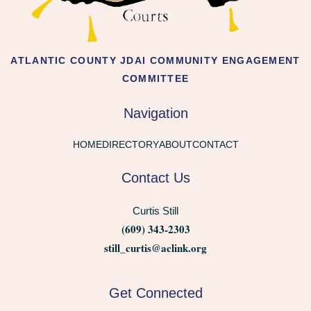
ATLANTIC COUNTY JDAI COMMUNITY ENGAGEMENT
COMMITTEE
Navigation
HOME
DIRECTORY
ABOUT
CONTACT
Contact Us
Curtis Still
(609) 343-2303
still_curtis@aclink.org
Get Connected