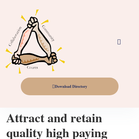
Download Directory
Attract and retain
quality high paying