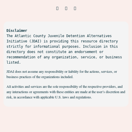
Disclaimer
The Atlantic County Juvenile Detention Alternatives 
Initiative (JDAI) is providing this resource directory 
strictly for informational purposes. Inclusion in this 
directory does not constitute an endorsement or 
recommendation of any organization, service, or business 
listed.
JDAI does not assume any responsibility or liability for the actions, services, or
business practices of the organizations included.
All activities and services are the sole responsibility of the respective providers, and
any interactions or agreements with these entities are made at the user’s discretion and
risk, in accordance with applicable U.S. laws and regulations.