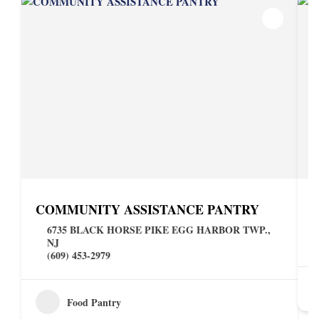
COMMUNITY ASSISTANCE PANTRY
6735 BLACK HORSE PIKE EGG HARBOR TWP.,
NJ
(609) 453-2979
Food Pantry