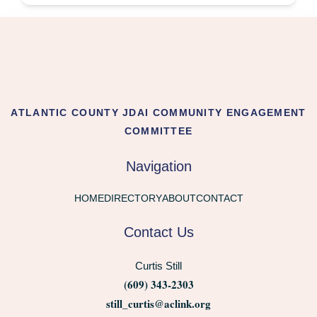
ATLANTIC COUNTY JDAI COMMUNITY ENGAGEMENT
COMMITTEE
Navigation
HOME
DIRECTORY
ABOUT
CONTACT
Contact Us
Curtis Still
(609) 343-2303
still_curtis@aclink.org