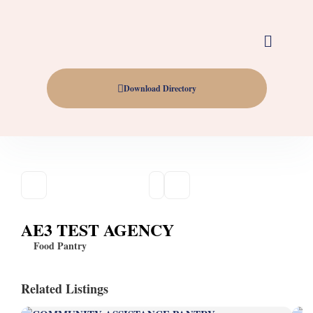
Download Directory
AE3 TEST AGENCY
Food Pantry
Related Listings