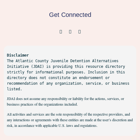
Get Connected
Disclaimer
The Atlantic County Juvenile Detention Alternatives 
Initiative (JDAI) is providing this resource directory 
strictly for informational purposes. Inclusion in this 
directory does not constitute an endorsement or 
recommendation of any organization, service, or business 
listed.
JDAI does not assume any responsibility or liability for the actions, services, or
business practices of the organizations included.
All activities and services are the sole responsibility of the respective providers, and
any interactions or agreements with these entities are made at the user’s discretion and
risk, in accordance with applicable U.S. laws and regulations.