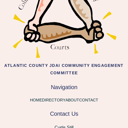
ATLANTIC COUNTY JDAI COMMUNITY ENGAGEMENT
COMMITTEE
Navigation
HOME
DIRECTORY
ABOUT
CONTACT
Contact Us
Curtis Still