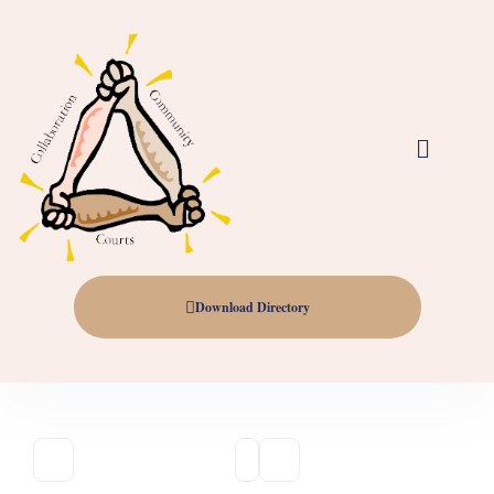
Download Directory