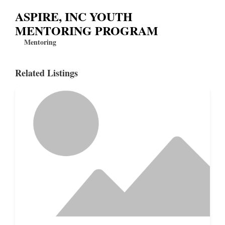
ASPIRE, INC YOUTH
MENTORING PROGRAM
Mentoring
Related Listings