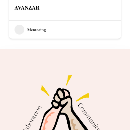
AVANZAR
Mentoring