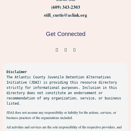
(609) 343-2303
still_curtis@aclink.org
Get Connected
Disclaimer
The Atlantic County Juvenile Detention Alternatives 
Initiative (JDAI) is providing this resource directory 
strictly for informational purposes. Inclusion in this 
directory does not constitute an endorsement or 
recommendation of any organization, service, or business 
listed.
JDAI does not assume any responsibility or liability for the actions, services, or
business practices of the organizations included.
All activities and services are the sole responsibility of the respective providers, and