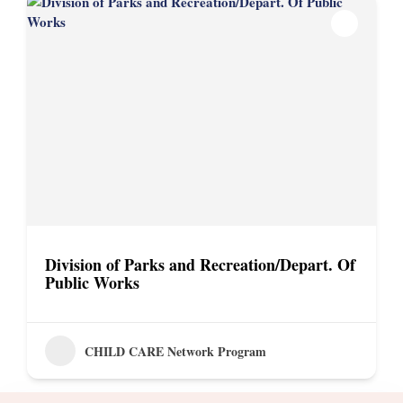
Division of Parks and Recreation/Depart. Of
Public Works
CHILD CARE Network Program