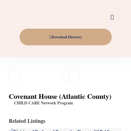
Download Directory
Covenant House (Atlantic County)
CHILD CARE Network Program
Related Listings