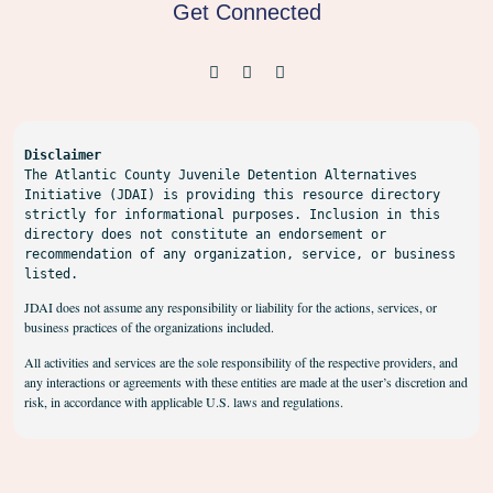
Get Connected
Disclaimer
The Atlantic County Juvenile Detention Alternatives 
Initiative (JDAI) is providing this resource directory 
strictly for informational purposes. Inclusion in this 
directory does not constitute an endorsement or 
recommendation of any organization, service, or business 
listed.
JDAI does not assume any responsibility or liability for the actions, services, or
business practices of the organizations included.
All activities and services are the sole responsibility of the respective providers, and
any interactions or agreements with these entities are made at the user’s discretion and
risk, in accordance with applicable U.S. laws and regulations.