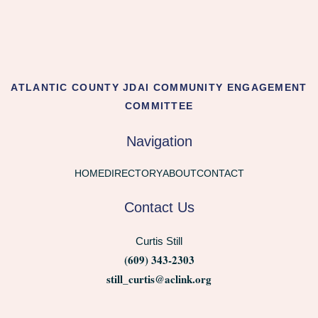
ATLANTIC COUNTY JDAI COMMUNITY ENGAGEMENT
COMMITTEE
Navigation
HOME
DIRECTORY
ABOUT
CONTACT
Contact Us
Curtis Still
(609) 343-2303
still_curtis@aclink.org