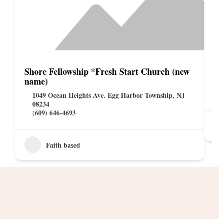
Shore Fellowship *Fresh Start Church (new
S
name)
1049 Ocean Heights Ave. Egg Harbor Township, NJ
08234
(609) 646-4693
Faith based