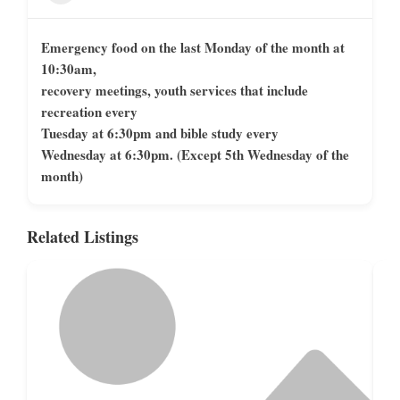
Emergency food on the last Monday of the month at
10:30am,
recovery meetings, youth services that include
recreation every
Tuesday at 6:30pm and bible study every
Wednesday at 6:30pm. (Except 5th Wednesday of the
month)
Related Listings