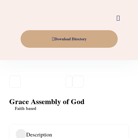
Download Directory
Grace Assembly of God
Faith based
Description