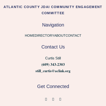
ATLANTIC COUNTY JDAI COMMUNITY ENGAGEMENT
COMMITTEE
Navigation
HOME
DIRECTORY
ABOUT
CONTACT
Contact Us
Curtis Still
(609) 343-2303
still_curtis@aclink.org
Get Connected