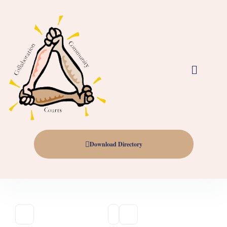
Download Directory