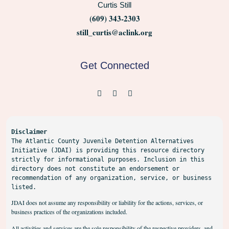
Curtis Still
(609) 343-2303
still_curtis@aclink.org
Get Connected
Disclaimer
The Atlantic County Juvenile Detention Alternatives 
Initiative (JDAI) is providing this resource directory 
strictly for informational purposes. Inclusion in this 
directory does not constitute an endorsement or 
recommendation of any organization, service, or business 
listed.
JDAI does not assume any responsibility or liability for the actions, services, or
business practices of the organizations included.
All activities and services are the sole responsibility of the respective providers, and