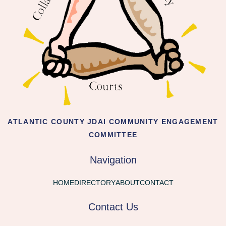
ATLANTIC COUNTY JDAI COMMUNITY ENGAGEMENT
COMMITTEE
Navigation
HOME
DIRECTORY
ABOUT
CONTACT
Contact Us