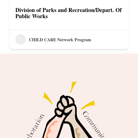
Division of Parks and Recreation/Depart. Of
Public Works
CHILD CARE Network Program