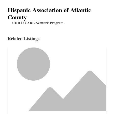
Hispanic Association of Atlantic
County
CHILD CARE Network Program
Related Listings