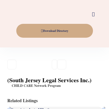
Download Directory
(South Jersey Legal Services Inc.)
CHILD CARE Network Program
Related Listings