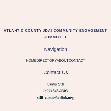
ATLANTIC COUNTY JDAI COMMUNITY ENGAGEMENT
COMMITTEE
Navigation
HOME
DIRECTORY
ABOUT
CONTACT
Contact Us
Curtis Still
(609) 343-2303
still_curtis@aclink.org