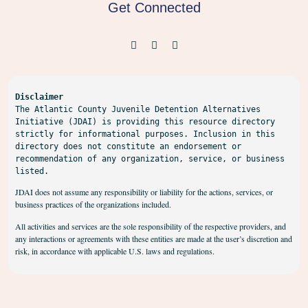
Get Connected
Disclaimer
The Atlantic County Juvenile Detention Alternatives 
Initiative (JDAI) is providing this resource directory 
strictly for informational purposes. Inclusion in this 
directory does not constitute an endorsement or 
recommendation of any organization, service, or business 
listed.
JDAI does not assume any responsibility or liability for the actions, services, or
business practices of the organizations included.
All activities and services are the sole responsibility of the respective providers, and
any interactions or agreements with these entities are made at the user’s discretion and
risk, in accordance with applicable U.S. laws and regulations.