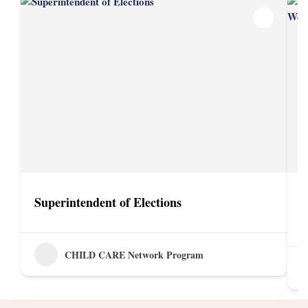
Superintendent of Elections
D
P
CHILD CARE Network Program