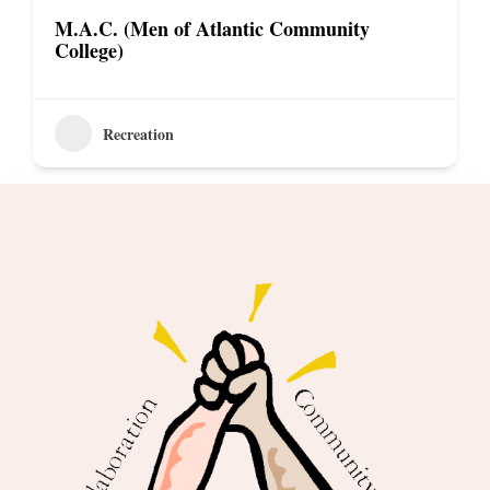
M.A.C. (Men of Atlantic Community
College)
Recreation