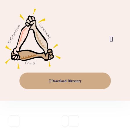
Download Directory