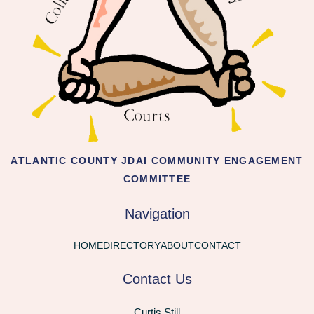
ATLANTIC COUNTY JDAI COMMUNITY ENGAGEMENT
COMMITTEE
Navigation
HOME
DIRECTORY
ABOUT
CONTACT
Contact Us
Curtis Still