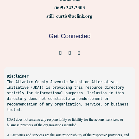
(609) 343-2303
still_curtis@aclink.org
Get Connected
Disclaimer
The Atlantic County Juvenile Detention Alternatives 
Initiative (JDAI) is providing this resource directory 
strictly for informational purposes. Inclusion in this 
directory does not constitute an endorsement or 
recommendation of any organization, service, or business 
listed.
JDAI does not assume any responsibility or liability for the actions, services, or
business practices of the organizations included.
All activities and services are the sole responsibility of the respective providers, and