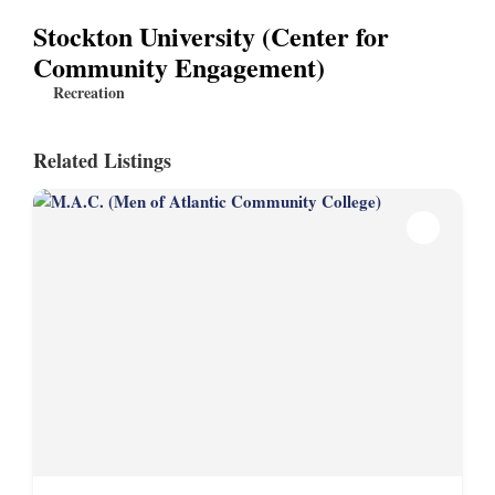
Stockton University (Center for
Community Engagement)
Recreation
Related Listings