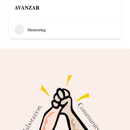
AVANZAR
Mentoring