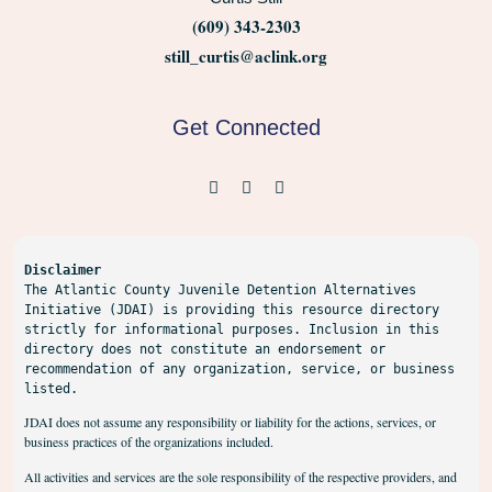
(609) 343-2303
still_curtis@aclink.org
Get Connected
Disclaimer
The Atlantic County Juvenile Detention Alternatives 
Initiative (JDAI) is providing this resource directory 
strictly for informational purposes. Inclusion in this 
directory does not constitute an endorsement or 
recommendation of any organization, service, or business 
listed.
JDAI does not assume any responsibility or liability for the actions, services, or
business practices of the organizations included.
All activities and services are the sole responsibility of the respective providers, and