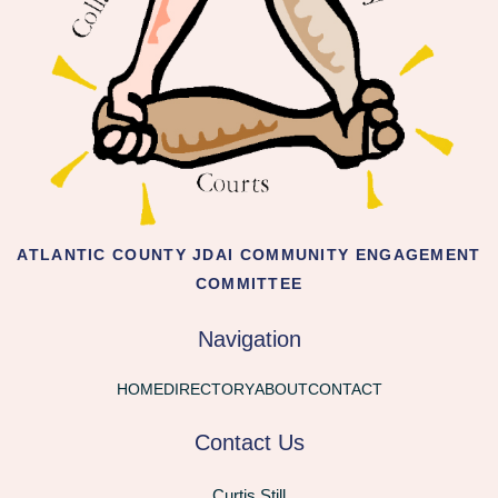
ATLANTIC COUNTY JDAI COMMUNITY ENGAGEMENT
COMMITTEE
Navigation
HOME
DIRECTORY
ABOUT
CONTACT
Contact Us
Curtis Still