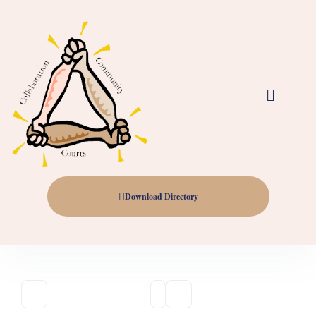
Download Directory