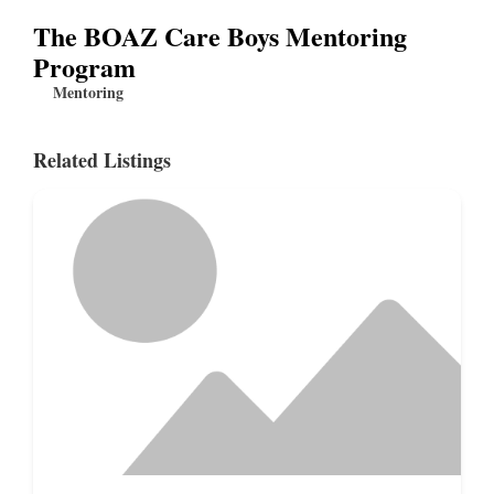
The BOAZ Care Boys Mentoring
Program
Mentoring
Related Listings