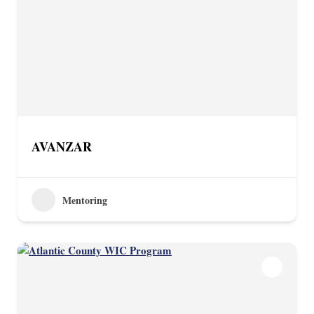
AVANZAR
Mentoring