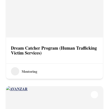
Dream Catcher Program (Human Trafficking
Victim Services)
Mentoring