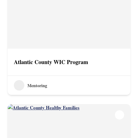
Atlantic County WIC Program
Mentoring