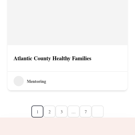
Atlantic County Healthy Families
Mentoring
1
2
3
…
7