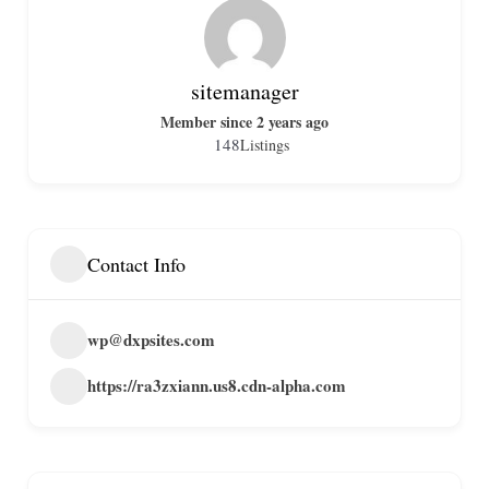
sitemanager
Member since 2 years ago
148
Listings
Contact Info
wp@dxpsites.com
https://ra3zxiann.us8.cdn-alpha.com