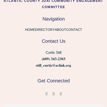
ATLANTIC COUNTY JDAI COMMUNITY ENGAGEMENT
COMMITTEE
Navigation
HOME
DIRECTORY
ABOUT
CONTACT
Contact Us
Curtis Still
(609) 343-2303
still_curtis@aclink.org
Get Connected