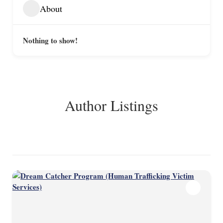
About
Nothing to show!
Author Listings