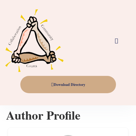
Download Directory
Author Profile